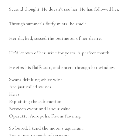
Second thought. He doesn’t see her. He has followed her.
Through summer’s fluffy mists, he smelt
Her daybed, sussed the perimeter of her desire.
He’d known of her urine for years. A perfect match.
He zips his fluffy suit, and enters through her window.
Swans drinking white wine
Are just called swines.
He is
Explaining the subtraction
Between event and labour value.
Operette. Acropolis. Fawns fawning.
So bored, I tend the moon’s aquarium.
Tears turn to teeth of serpents