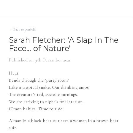
← Back to portfolio
Sarah Fletcher: 'A Slap In The
Face… of Nature'
Published on
9th December 2021
Heat
Bends through the ‘party room’
Like a tropical snake. Our drinking amps
The creature’s red, systolic turnings.
We are arriving to night’s final station.
C’mon babies. Time to ride.
A man in a black bear suit sees a woman in a brown bear
suit.