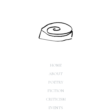
HOME
ABOUT
POETRY
FICTION
CRITICISM
EVENTS