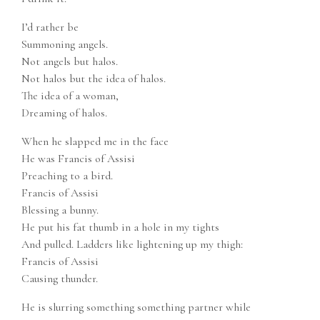
I’d rather be
Summoning angels.
Not angels but halos.
Not halos but the idea of halos.
The idea of a woman,
Dreaming of halos.
When he slapped me in the face
He was Francis of Assisi
Preaching to a bird.
Francis of Assisi
Blessing a bunny.
He put his fat thumb in a hole in my tights
And pulled. Ladders like lightening up my thigh:
Francis of Assisi
Causing thunder.
He is slurring something something partner while