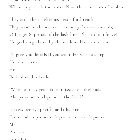
When they reach the water. Now there are lots of snakes.
They arch their delicious heads for breath.
They want to slither back to my eye’s worm-womb,
O Linger Sapphos of the lash-line! Please don’t leave!
He grabs a girl one by the neck and bites its head.
I’ll give you details if you want. He was so slang.
He was circus.
He
Bodied me his body.
‘Why do forty year old narcissistic cokeheads
Always want to slap me in the face?”
It feels overly specific and obscene
To include a pronoun. It pours a drink. It pours
Me
A drink.
I drink it.