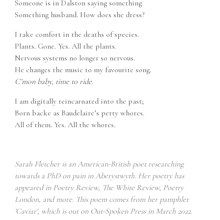
Someone is in Dalston saying something
Something husband. How does she dress?
I take comfort in the deaths of species.
Plants. Gone. Yes. All the plants.
Nervous systems no longer so nervous.
He changes the music to my favourite song.
C’mon baby, time to ride.
I am digitally reincarnated into the past;
Born backe as Baudelaire’s petty whores.
All of them. Yes. All the whores.
Sarah Fletcher is an American-British poet researching
towards a PhD on pain in Aberystwyth. Her poetry has
appeared in Poetry Review, The White Review, Poetry
London, and more. This poem comes from her pamphlet
'Caviar', which is out on Out-Spoken Press in March 2022.